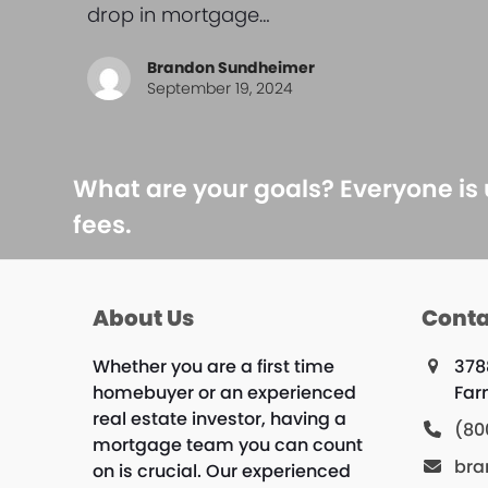
drop in mortgage…
Brandon Sundheimer
September 19, 2024
What are your goals? Everyone is
fees.
About Us
Conta
Whether you are a first time
378
homebuyer or an experienced
Far
real estate investor, having a
(80
mortgage team you can count
bra
on is crucial. Our experienced