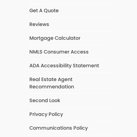
Get A Quote
Reviews
Mortgage Calculator
NMLS Consumer Access
ADA Accessibility Statement
Real Estate Agent
Recommendation
Second Look
Privacy Policy
Communications Policy