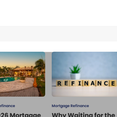
efinance
Mortgage Refinance
026 Mortgage
Why Waiting for the