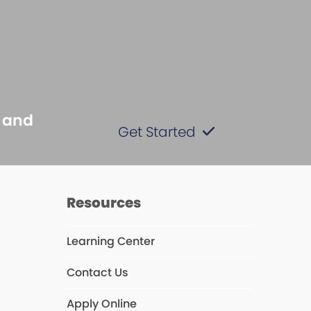
s and
Get Started
s
Resources
Learning Center
Contact Us
Apply Online