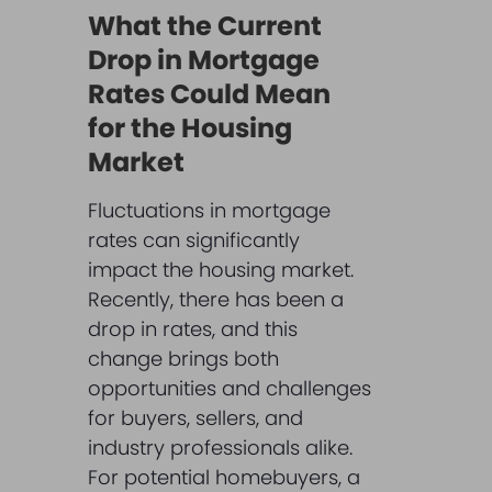
What the Current
Drop in Mortgage
Rates Could Mean
for the Housing
Market
Fluctuations in mortgage
rates can significantly
impact the housing market.
Recently, there has been a
drop in rates, and this
change brings both
opportunities and challenges
for buyers, sellers, and
industry professionals alike.
For potential homebuyers, a