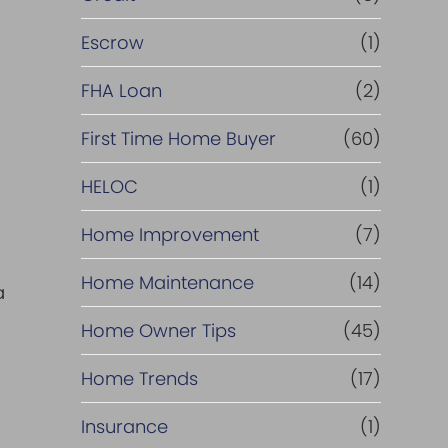
Escrow
(1)
FHA Loan
(2)
First Time Home Buyer
(60)
HELOC
(1)
Home Improvement
(7)
Home Maintenance
(14)
a
Home Owner Tips
(45)
Home Trends
(17)
Insurance
(1)