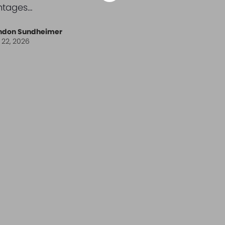
ntages…
ndon Sundheimer
l 22, 2026