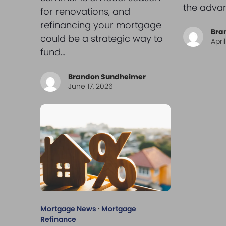
the adva
for renovations, and
refinancing your mortgage
Bra
could be a strategic way to
Apri
fund…
Brandon Sundheimer
June 17, 2026
Mortgage News
·
Mortgage
Refinance