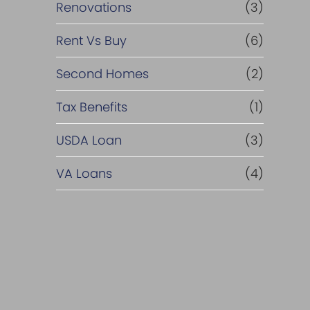
Renovations
(3)
Rent Vs Buy
(6)
Second Homes
(2)
Tax Benefits
(1)
USDA Loan
(3)
VA Loans
(4)