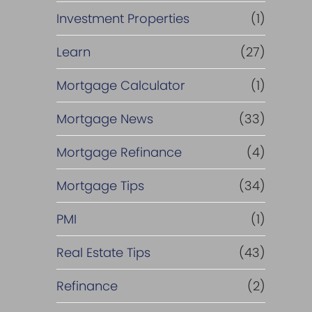
Investment Properties
(1)
Learn
(27)
Mortgage Calculator
(1)
Mortgage News
(33)
Mortgage Refinance
(4)
Mortgage Tips
(34)
PMI
(1)
Real Estate Tips
(43)
Refinance
(2)