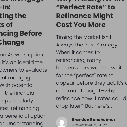
In:
“Perfect Rate” to
ting the
Refinance Might
s of
Cost You More
ncing Before
Timing the Market Isn’t
 Change
Always the Best Strategy
When it comes to
ion As we step into
refinancing, many
it’s an ideal time
homeowners want to wait
owners to evaluate
for the “perfect” rate to
rent mortgage
appear before they act. It’s 
 With potential
common thought—why
n the financial
refinance now if rates could
, particularly
drop later? But here’s…
ates, refinancing
a beneficial option
Brandon Sundheimer
er. Understanding
November 5, 2025