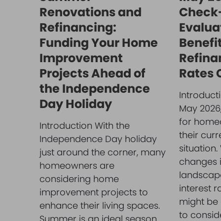
Renovations and
Check-
Refinancing:
Evalua
Funding Your Home
Benefit
Improvement
Refina
Projects Ahead of
Rates
the Independence
Introduct
Day Holiday
May 2026, 
for home
Introduction With the
their cur
Independence Day holiday
situation.
just around the corner, many
changes i
homeowners are
landscape
considering home
interest r
improvement projects to
might be 
enhance their living spaces.
to consid
Summer is an ideal season