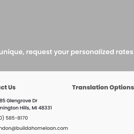
 unique, request your personalized rate
ct Us
Translation Option
85 Glengrove Dr
mington Hills, MI 48331
0) 585-8170
ndon@buildahomeloan.com