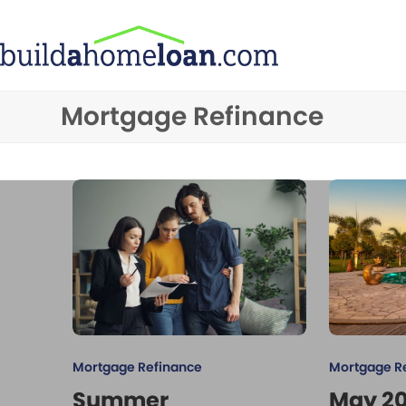
Skip
to
content
Mortgage Refinance
Mortgage Refinance
Mortgage R
Summer
May 2