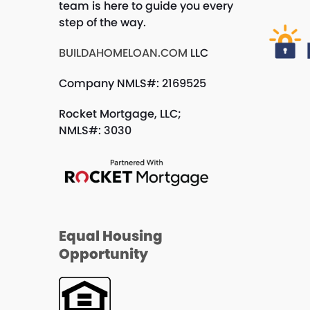
team is here to guide you every
step of the way.
BUILDAHOMELOAN.COM
LLC
Company NMLS#: 2169525
Rocket Mortgage, LLC;
NMLS#: 3030
Equal Housing
Opportunity