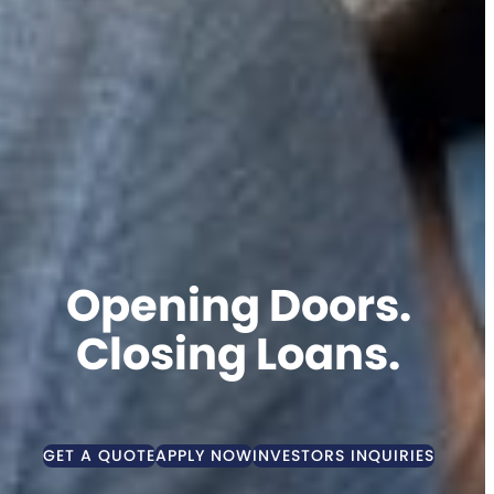
Opening Doors.
Closing Loans.
GET A QUOTE
APPLY NOW
INVESTORS INQUIRIES